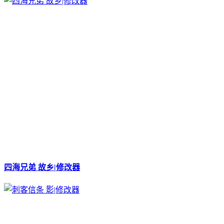
四海兄弟 故乡|修改器