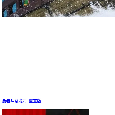
勇者斗恶龙7：重置版