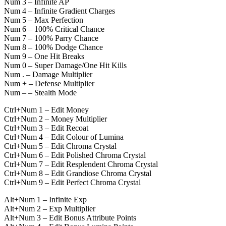
Num 3 – Infinite AP
Num 4 – Infinite Gradient Charges
Num 5 – Max Perfection
Num 6 – 100% Critical Chance
Num 7 – 100% Parry Chance
Num 8 – 100% Dodge Chance
Num 9 – One Hit Breaks
Num 0 – Super Damage/One Hit Kills
Num . – Damage Multiplier
Num + – Defense Multiplier
Num – – Stealth Mode
Ctrl+Num 1 – Edit Money
Ctrl+Num 2 – Money Multiplier
Ctrl+Num 3 – Edit Recoat
Ctrl+Num 4 – Edit Colour of Lumina
Ctrl+Num 5 – Edit Chroma Crystal
Ctrl+Num 6 – Edit Polished Chroma Crystal
Ctrl+Num 7 – Edit Resplendent Chroma Crystal
Ctrl+Num 8 – Edit Grandiose Chroma Crystal
Ctrl+Num 9 – Edit Perfect Chroma Crystal
Alt+Num 1 – Infinite Exp
Alt+Num 2 – Exp Multiplier
Alt+Num 3 – Edit Bonus Attribute Points