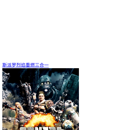
斯派罗烈焰重燃三合一