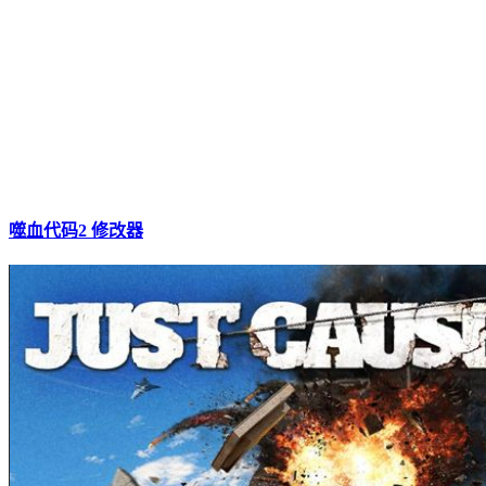
噬血代码2 修改器