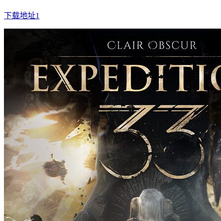
下载地址1