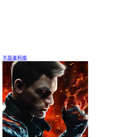
不屈者柯南